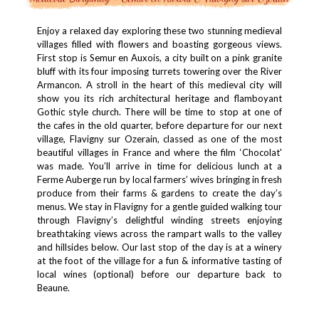
Enjoy a relaxed day exploring these two stunning medieval
villages filled with flowers and boasting gorgeous views.
First stop is Semur en Auxois, a city built on a pink granite
bluff with its four imposing turrets towering over the River
Armancon. A stroll in the heart of this medieval city will
show you its rich architectural heritage and flamboyant
Gothic style church. There will be time to stop at one of
the cafes in the old quarter, before departure for our next
village, Flavigny sur Ozerain, classed as one of the most
beautiful villages in France and where the film ‘Chocolat'
was made. You’ll arrive in time for delicious lunch at a
Ferme Auberge run by local farmers’ wives bringing in fresh
produce from their farms & gardens to create the day’s
menus. We stay in Flavigny for a gentle guided walking tour
through Flavigny’s delightful winding streets enjoying
breathtaking views across the rampart walls to the valley
and hillsides below. Our last stop of the day is at a winery
at the foot of the village for a fun & informative tasting of
local wines (optional) before our departure back to
Beaune.