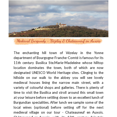
The enchanting hill town of Vézelay in the Yonne
department of Bourgogne-Franche-Comté is famous for its
11th century Basilica Ste.Marie-Madeleine whose hilltop
location dominates the town, both of which are now
designated UNESCO World Heritage sites. Clinging to the
hillside on our walk to the abbey you will see lovely
medieval houses lining the narrow main street, with a
variety of colourful shops and galleries. There is plenty of
time to visit the Basilica and stroll around this small town
at your leisure before settling down to an excellent lunch of
Burgundian specialities. After lunch we sample some of the
local wines (optional) before setting off for the next
medieval village on our tour - Chateauneuf en Auxois.