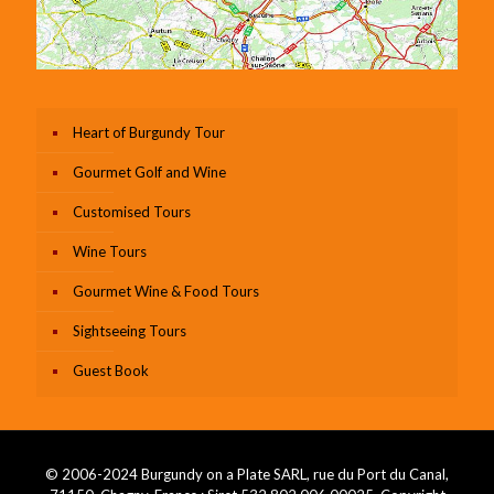
Heart of Burgundy Tour
Gourmet Golf and Wine
Customised Tours
Wine Tours
Gourmet Wine & Food Tours
Sightseeing Tours
Guest Book
© 2006-2024 Burgundy on a Plate SARL, rue du Port du Canal,