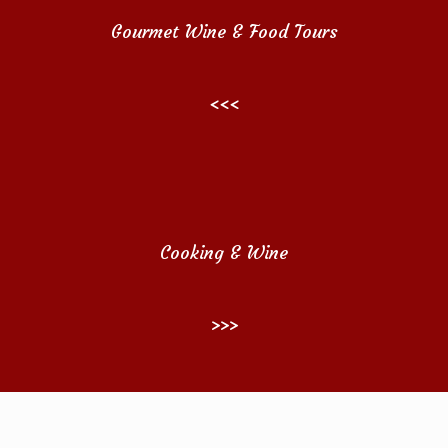
Gourmet Wine & Food Tours
<<<
Cooking & Wine
>>>