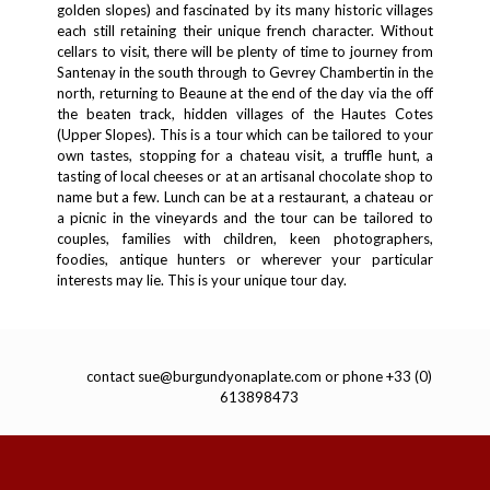
golden slopes) and fascinated by its many historic villages
each still retaining their unique french character. Without
cellars to visit, there will be plenty of time to journey from
Santenay in the south through to Gevrey Chambertin in the
north, returning to Beaune at the end of the day via the off
the beaten track, hidden villages of the Hautes Cotes
(Upper Slopes). This is a tour which can be tailored to your
own tastes, stopping for a chateau visit, a truffle hunt, a
tasting of local cheeses or at an artisanal chocolate shop to
name but a few. Lunch can be at a restaurant, a chateau or
a picnic in the vineyards and the tour can be tailored to
couples, families with children, keen photographers,
foodies, antique hunters or wherever your particular
interests may lie. This is your unique tour day.
contact
sue@burgundyonaplate.com
or phone +33 (0)
613898473