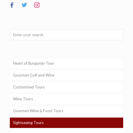
Heart of Burgundy Tour
Gourmet Golf and Wine
Customised Tours
Wine Tours
Gourmet Wine & Food Tours
Sightseeing Tours