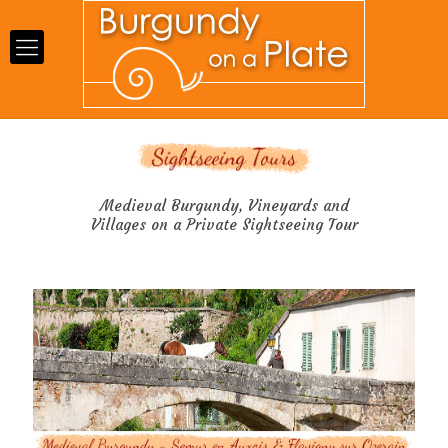
Medieval Burgundy, Vineyards and
Villages on a Private Sightseeing Tour