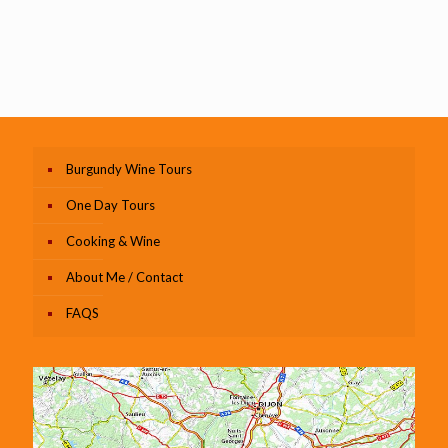
Burgundy Wine Tours
One Day Tours
Cooking & Wine
About Me / Contact
FAQS