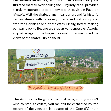
Châteauneuf-en-Auxois, with its 12th century fairytale
turreted chateau overlooking the Burgundy canal, provides
a truly memorable stop on any trip through the Pays de
l'Auxois. Visit the chateau and meander around its historic
narrow streets with its variety of arts and crafts shops or
stop for a drink at one of the cafes. Finally, before making
our way back to Beaune we stop at Vandenesse en Auxois,
a quiet village on the Burgundy canal, for some incredible
views of the chateau up on the hill.
There’s more to Burgundy than just wine, so if you don't
wish to stop at cellars, you can still be enchanted by the
beauty of the vineyard landscape of the Cote d’Or (the