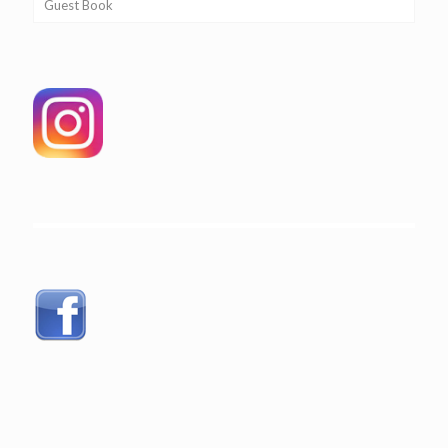
Guest Book